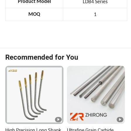
Product Model
LDB4 Series
MOQ
1
Recommended for You
High Precision Long Shank
Ultrafine Grain Carbide