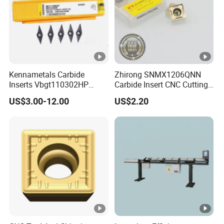
Kennametals Carbide
Zhirong SNMX1206QNN
Inserts Vbgt110302HP
Carbide Insert CNC Cutting
Kc5025 High Quality Lathe
Tools
US$3.00-12.00
US$2.20
CNC Cutting Turning Tool