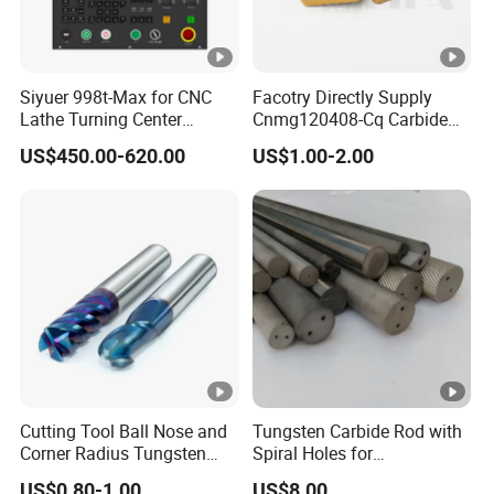
Siyuer 998t-Max for CNC
Facotry Directly Supply
Lathe Turning Center
Cnmg120408-Cq Carbide
Machine Atc Macro with
Insert Manufacturer
US$450.00-620.00
US$1.00-2.00
Servo Motor and Driver CNC
Controller Tool Holder
Cutting Tool Ball Nose and
Tungsten Carbide Rod with
Corner Radius Tungsten
Spiral Holes for
Carbide Drill Cutter Endmill
Construction Tools and
US$0.80-1.00
US$8.00