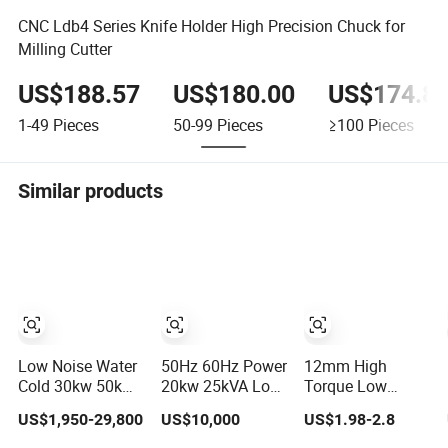
CNC Ldb4 Series Knife Holder High Precision Chuck for
Milling Cutter
US$188.57
US$180.00
US$174.8
1-49
Pieces
50-99
Pieces
≥100
Pieces
Similar products
Low Noise Water
50Hz 60Hz Power
12mm High
Cold 30kw 50kw
20kw 25kVA Low
Torque Low
100kw 200kw
Noise Level Water
Noise Micro N10
US$1,950-29,800
US$10,000
US$1.98-2.8
250kVA 500kw
Cooled Engine
N20 N30 3V 4.5V
1000kw ATS Auto
Natural Gas
6V 12V Brush DC