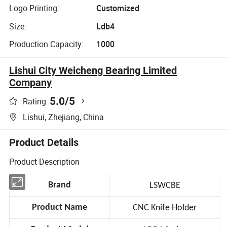
Logo Printing:
Customized
Size:
Ldb4
Production Capacity:
1000
Lishui City Weicheng Bearing Limited
Company
5.0
/5
Rating
Lishui, Zhejiang, China
Product Details
Product Description
Brand
LSWCBE
Product Name
CNC Knife Holder