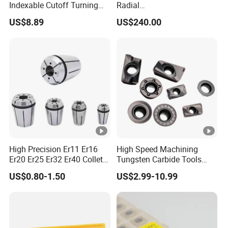
Indexable Cutoff Turning
Radial
Insert - Widia Grade
Bmt65/Bmt55/Bmt45/Bmt
US$8.89
US$240.00
Wu25PT
40 Driven Tool for CNC
Lathe
High Precision Er11 Er16
High Speed Machining
Er20 Er25 Er32 Er40 Collet
Tungsten Carbide Tools
for CNC Milling Lathe and
Metal Blades Cutting Tools
US$0.80-1.50
US$2.99-10.99
Machine Tools Accessory
Turning Inserts Yg6 for CNC
Made in China
Turning Center and Face
Milling Machine