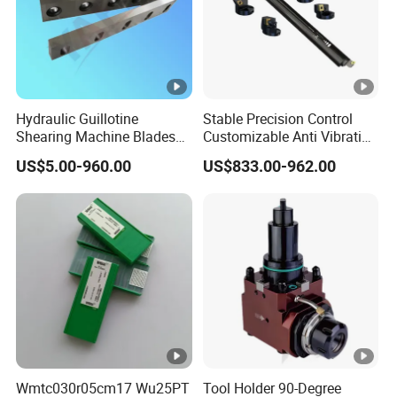
Hydraulic Guillotine
Stable Precision Control
Shearing Machine Blades
Customizable Anti Vibration
Made by D2 SKD11 H13 Ld
Design Boring Bar
US$5.00-960.00
US$833.00-962.00
Steel
Wmtc030r05cm17 Wu25PT
Tool Holder 90-Degree