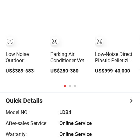
Start Custom
Biogas LPG
Gear Motor
Trailer Type Silent
Propane Micro
Diesel Generator
Generator Bhkw
Set for
GPU Cogenerator
Construction
CHP
Mining
Emergency
Low Noise
Parking Air
Low-Noise Direct
Outdoor
Conditioner Vethy
Plastic Pelletizing
Industrial
3000W Low
Machine for PP,
US$389-683
US$280-380
US$999-40,000
Generator Set
Noise Dual Rotor
PA, PC, ABS.
5kVA China
Truck Air
Manufacturer
Conditioner
Diesel Silent
Compressor Split
Generator
R410A Vehicle Air
Quick Details
Conditioner for
Flexible Solutions
Model NO.:
LDB4
After-sales Service:
Online Service
Warranty:
Online Service