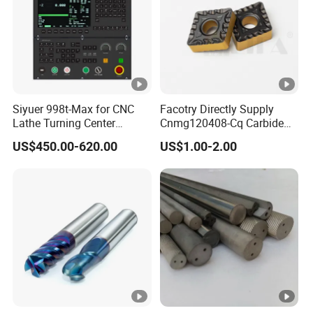
Siyuer 998t-Max for CNC
Facotry Directly Supply
Lathe Turning Center
Cnmg120408-Cq Carbide
Machine Atc Macro with
Insert Manufacturer
US$450.00-620.00
US$1.00-2.00
Servo Motor and Driver CNC
Controller Tool Holder