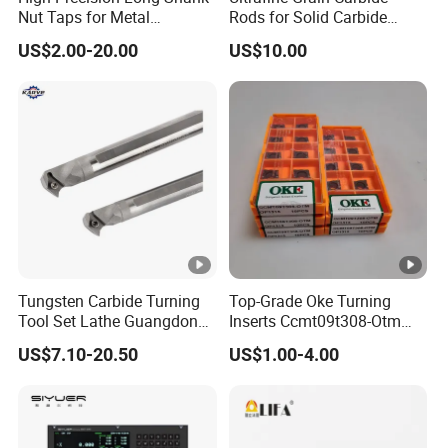
Nut Taps for Metal
Rods for Solid Carbide
Threading Processing Tools
Round Tools
US$2.00-20.00
US$10.00
Tungsten Carbide Turning
Top-Grade Oke Turning
Tool Set Lathe Guangdong
Inserts Ccmt09t308-Otm
Right Hand PCD Bar Cutting
Dp1315, 10PCS Per
US$7.10-20.50
US$1.00-4.00
Thread Steel Metal on Site
Package, Competitive Price,
Milling Internal Tool China
Global Shipping
Price for Sale