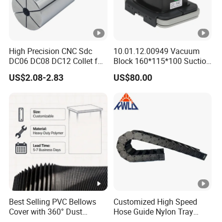
High Precision CNC Sdc
10.01.12.00949 Vacuum
DC06 DC08 DC12 Collet for
Block 160*115*100 Suction
Tool Holder Engraving
Cup for Woodworking CNC
US$2.08-2.83
US$80.00
Machine
Best Selling PVC Bellows
Customized High Speed
Cover with 360° Dust
Hose Guide Nylon Tray
0.6mm Frame for CNC
Chain Black Cable Chain