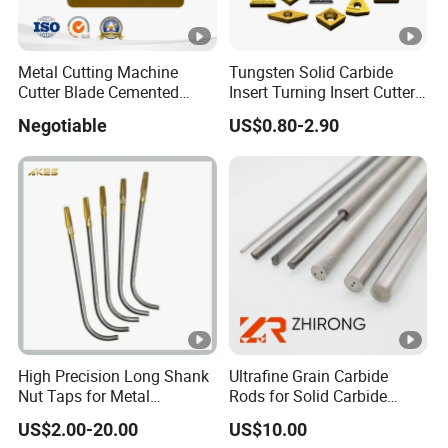
Metal Cutting Machine
Tungsten Solid Carbide
Cutter Blade Cemented
Insert Turning Insert Cutter
Tungsten Carbide Inserts
Tnmg Cnmg Wnmg Dnmg
Negotiable
US$0.80-2.90
for CNC Threading Drilling
Dcmt Ccmt Snmg Vbmt
Turning Tool Lathe Cnmg
Turning Tool
120408/120412/090404/1
90612/190616
High Precision Long Shank
Ultrafine Grain Carbide
Nut Taps for Metal
Rods for Solid Carbide
Threading Processing Tools
Round Tools
US$2.00-20.00
US$10.00