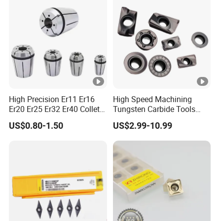
High Precision Er11 Er16
High Speed Machining
Er20 Er25 Er32 Er40 Collet
Tungsten Carbide Tools
for CNC Milling Lathe and
Metal Blades Cutting Tools
US$0.80-1.50
US$2.99-10.99
Machine Tools Accessory
Turning Inserts Yg6 for CNC
Made in China
Turning Center and Face
Milling Machine