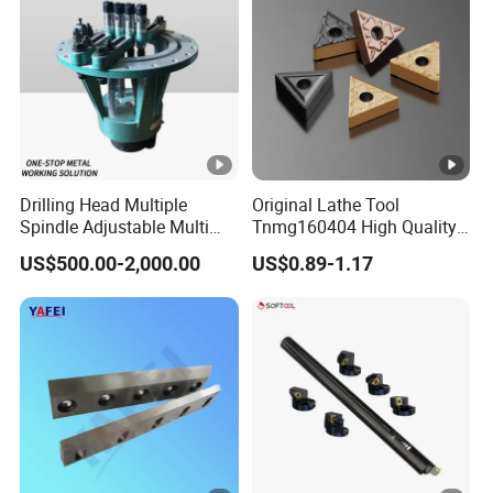
Drilling Head Multiple
Original Lathe Tool
Spindle Adjustable Multi
Tnmg160404 High Quality
Spindle Head Multi Spindle
Metal Carbide Tool Tnmg
US$500.00-2,000.00
US$0.89-1.17
Drilling Machine
CNC Parts Cutting Turning
Inserts CNC