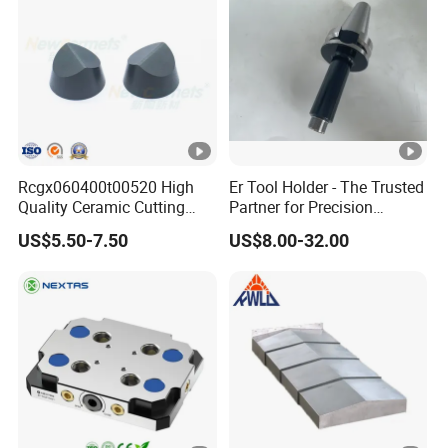
Rcgx060400t00520 High
Er Tool Holder - The Trusted
Quality Ceramic Cutting
Partner for Precision
Tools Turning Insert for
Machining
US$5.50-7.50
US$8.00-32.00
Aerospace CNC Machine