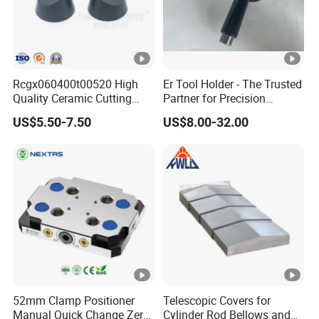
Rcgx060400t00520 High
Er Tool Holder - The Trusted
Quality Ceramic Cutting
Partner for Precision
Tools Turning Insert for
Machining
US$5.50-7.50
US$8.00-32.00
Aerospace CNC Machine
52mm Clamp Positioner
Telescopic Covers for
Manual Quick Change Zero
Cylinder Rod Bellows and