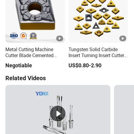
Metal Cutting Machine
Tungsten Solid Carbide
Cutter Blade Cemented
Insert Turning Insert Cutter
Tungsten Carbide Inserts
Tnmg Cnmg Wnmg Dnmg
Negotiable
US$0.80-2.90
for CNC Threading Drilling
Dcmt Ccmt Snmg Vbmt
Turning Tool Lathe Cnmg
Turning Tool
Related Videos
120408/120412/090404/1
90612/190616