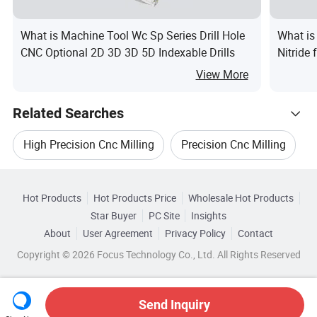
What is Machine Tool Wc Sp Series Drill Hole
What is
CNC Optional 2D 3D 3D 5D Indexable Drills
Nitride 
View More
Related Searches
High Precision Cnc Milling
Precision Cnc Milling
Hot Trending Products
High Precision Milling
Hot Products
Hot Products Price
Wholesale Hot Products
Lishui City Weicheng Bearing
Star Buyer
PC Site
Insights
High Precision CNC Milling Machine
About
User Agreement
Privacy Policy
Contact
Related Categories
Wholesale Tool Holder
Wholesale Milling Cutter
Copyright © 2026 Focus Technology Co., Ltd. All Rights Reserved
Browse by Categories
High Precision Cnc Milling Machinery
Wholesale Cnc Milling Center
By After-sales Service
By Warranty
High Precision Holder
Send Inquiry