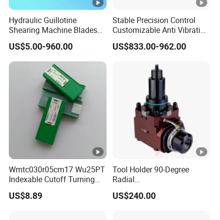
Hydraulic Guillotine
Stable Precision Control
Shearing Machine Blades
Customizable Anti Vibration
Made by D2 SKD11 H13 Ld
Design Boring Bar
US$5.00-960.00
US$833.00-962.00
Steel
Wmtc030r05cm17 Wu25PT
Tool Holder 90-Degree
Indexable Cutoff Turning
Radial
Insert - Widia Grade
Bmt65/Bmt55/Bmt45/Bmt
US$8.89
US$240.00
Wu25PT
40 Driven Tool for CNC
Lathe