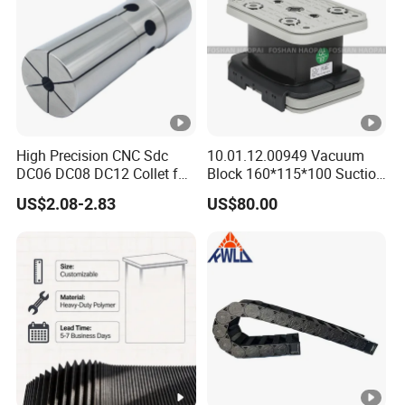
Machining Center
High Precision CNC Sdc
10.01.12.00949 Vacuum
DC06 DC08 DC12 Collet for
Block 160*115*100 Suction
Tool Holder Engraving
Cup for Woodworking CNC
US$2.08-2.83
US$80.00
Machine