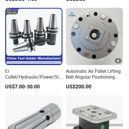
End Mill for Complex
Medical Device Industry
Contour and 3D Precision
Machining
Er
Automatic Air Pallet Lifting
Collet/Hydraulic/Power/Sid
Belt Angular Positioning
e-Lock/Morse/Face
Type Zero-Point Locator
US$7.00-30.00
US$200.00
Mill/Apu/Pull-Back/Shrink
Precision Positioner
Fit/Side Cutter/Vdi Tool
Holder Manufacturer for
High-Precision CNC
Machining Center