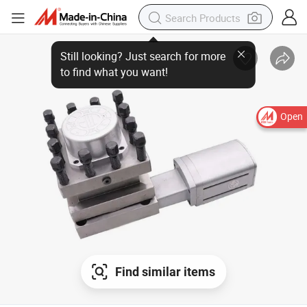
Open
Find similar items