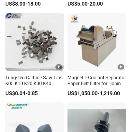
US$8.00-18.00
US$5.00-20.00
Machines and Laser Cutting
Equipment
Tungsten Carbide Saw Tips
Magnetic Coolant Separator
K05 K10 K20 K30 K40
Paper Belt Filter for Honing
Machine
US$0.04-0.85
US$1,050.00-1,219.00