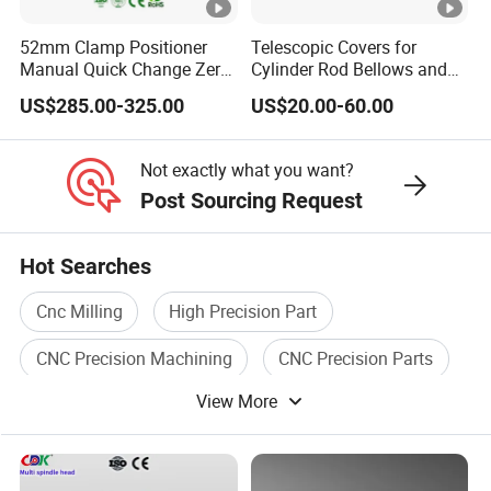
52mm Clamp Positioner
Telescopic Covers for
Manual Quick Change Zero
Cylinder Rod Bellows and
Point Plate for CNC
Linear Guide Rail Protection
US$285.00-325.00
US$20.00-60.00
Machine
Not exactly what you want?
Post Sourcing Request
Hot Searches
Cnc Milling
High Precision Part
CNC Precision Machining
CNC Precision Parts
View More
Cnc Cutter
Tool Holder