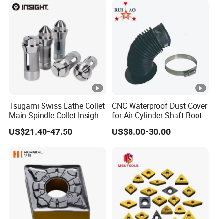
Grooving/Drilling/Boring
Insert for Alloy Steel
Machining
Tsugami Swiss Lathe Collet
CNC Waterproof Dust Cover
Main Spindle Collet Insight
for Air Cylinder Shaft Boots
Chuck Collet
Round Cylinder Cover
US$21.40-47.50
US$8.00-30.00