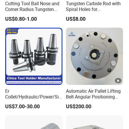
Cutting Tool Ball Nose and
Tungsten Carbide Rod with
Corner Radius Tungsten
Spiral Holes for
Carbide Drill Cutter Endmill
Construction Tools and
US$0.80-1.00
US$8.00
End Mill for Complex
Medical Device Industry
Contour and 3D Precision
Machining
Er
Automatic Air Pallet Lifting
Collet/Hydraulic/Power/Sid
Belt Angular Positioning
e-Lock/Morse/Face
Type Zero-Point Locator
US$7.00-30.00
US$200.00
Mill/Apu/Pull-Back/Shrink
Precision Positioner
Fit/Side Cutter/Vdi Tool
Holder Manufacturer for
High-Precision CNC