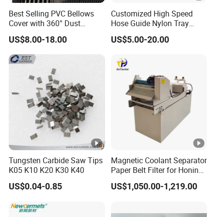
Best Selling PVC Bellows
Customized High Speed
Cover with 360° Dust
Hose Guide Nylon Tray
0.6mm Frame for CNC
Chain Black Cable Chain
US$8.00-18.00
US$5.00-20.00
Machines and Laser Cutting
Equipment
Tungsten Carbide Saw Tips
Magnetic Coolant Separator
K05 K10 K20 K30 K40
Paper Belt Filter for Honing
Machine
US$0.04-0.85
US$1,050.00-1,219.00