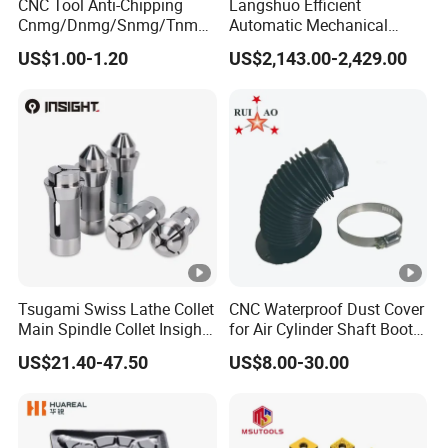
CNC Tool Anti-Chipping
Langshuo Efficient
Cnmg/Dnmg/Snmg/Tnmg/
Automatic Mechanical
Vnmg/Wnmg Tungsten
Standard Bar Feeder for
US$1.00-1.20
US$2,143.00-2,429.00
Carbide
High Precision CNC Turning
Turning/Milling/Threading/
Grooving/Drilling/Boring
Insert for Alloy Steel
Machining
Tsugami Swiss Lathe Collet
CNC Waterproof Dust Cover
Main Spindle Collet Insight
for Air Cylinder Shaft Boots
Chuck Collet
Round Cylinder Cover
US$21.40-47.50
US$8.00-30.00