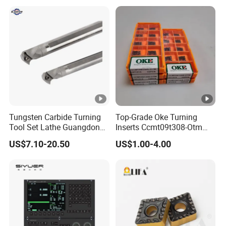
Tungsten Carbide Turning
Top-Grade Oke Turning
Tool Set Lathe Guangdong
Inserts Ccmt09t308-Otm
Right Hand PCD Bar Cutting
Dp1315, 10PCS Per
US$7.10-20.50
US$1.00-4.00
Thread Steel Metal on Site
Package, Competitive Price,
Milling Internal Tool China
Global Shipping
Price for Sale