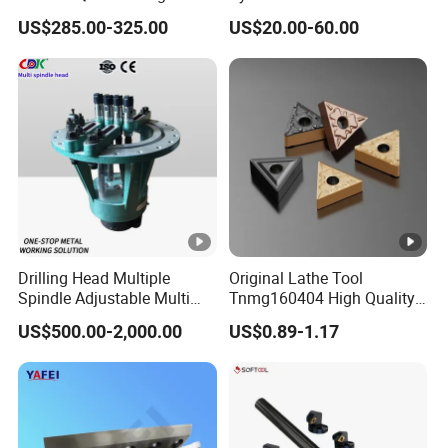
Point Plate for CNC
Linear Guide Rail Protection
US$285.00-325.00
US$20.00-60.00
Machine
Drilling Head Multiple
Original Lathe Tool
Spindle Adjustable Multi
Tnmg160404 High Quality
Spindle Head Multi Spindle
Metal Carbide Tool Tnmg
US$500.00-2,000.00
US$0.89-1.17
Drilling Machine
CNC Parts Cutting Turning
Inserts CNC