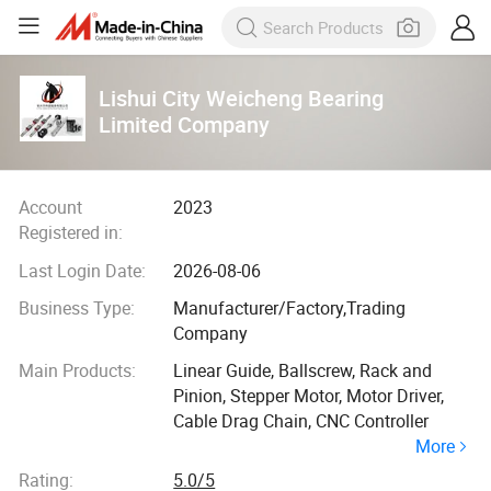
Lishui City Weicheng Bearing
Limited Company
Account
2023
Registered in:
Last Login Date:
2026-08-06
Business Type:
Manufacturer/Factory,Trading
Company
Main Products:
Linear Guide, Ballscrew, Rack and
Pinion, Stepper Motor, Motor Driver,
Cable Drag Chain, CNC Controller
More
Rating:
5.0/5