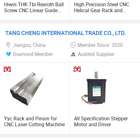
Hiwin THK Tbi Rexroth Ball
High Precision Steel CNC
Screw CNC Linear Guide
Helical Gear Rack and
Rail and Block Slider HGH
Pinion
Hgw 3D Printer Guideway
Linear Guide for Module
TANG CHENG INTERNATIONAL TRADE CO., LTD.
System
Jiangsu, China
Member Since: 2020
Diamond Member
Audited Supplier
Yyc Rack and Pinion for
All Specification Stepper
CNC Laser Cutting Machine
Motor and Driver