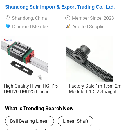
Shandong Sair Import & Export Trading Co., Ltd.
Shandong, China
Member Since: 2023
Diamond Member
Audited Supplier
High Quality Hiwin HGH15
Factory Sale 1m 1.5m 2m
HGH20 HGH25 Linear
Module 1 1.5 2 Straight
Guide Rail Linear Guides
Steel Gear Rack Grinding
Slider for CNC Machinery
Pinion for CNC Machine
What is Trending Search Now
Ball Bearing Linear
Linear Shaft