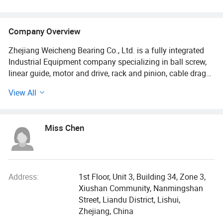
Company Overview
Zhejiang Weicheng Bearing Co., Ltd. is a fully integrated
Industrial Equipment company specializing in ball screw,
linear guide, motor and drive, rack and pinion, cable drag
chain and other industrial equipment devices., located in
View All
Zhejiang Province, China.
We possess a state-of-the-art mechanized factory
Miss Chen
spanning over 20, 000 m2, housing 300 highly skilled
workers and 20 numerous cutting-edge production lines.
Additionally, we boast formidable capabilities and mature
technology, supported by a team of proficient
professionals in research and development, product
Address:
1st Floor, Unit 3, Building 34, Zone 3,
design, after-sales service, as well as an efficient support
Xiushan Community, Nanmingshan
department. Our commitment to excellence is evident
Street, Liandu District, Lishui,
through our acquisition of esteemed product quality
Zhejiang, China
certifications such as ISO, CE, FCC and RoHS. We are