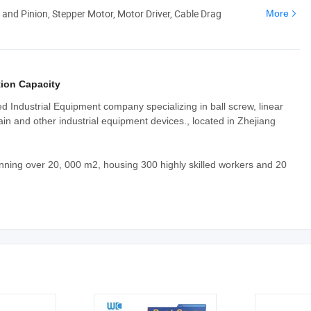
 and Pinion, Stepper Motor, Motor Driver, Cable Drag
More
ion Capacity
ed Industrial Equipment company specializing in ball screw, linear
ain and other industrial equipment devices., located in Zhejiang
nning over 20, 000 m2, housing 300 highly skilled workers and 20