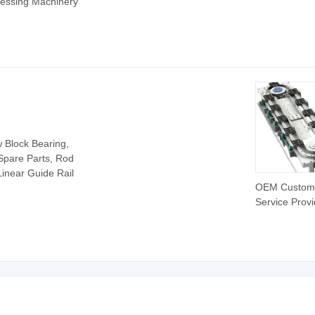
cessing Machinery
CNC Milling 3
CNC Kit CNC
Control Serv
Kit for Heavy 
Machine Milli
Controller
w Block Bearing,
 Spare Parts, Rod
inear Guide Rail
OEM Custom
Service Provi
CNC Curved 
Guide Rail C
Linear Guide