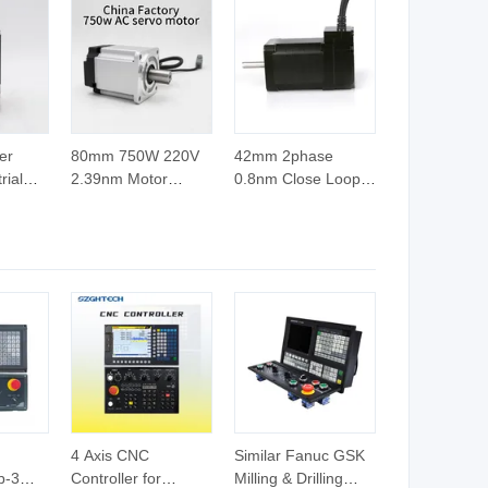
er
80mm 750W 220V
42mm 2phase
rial
2.39nm Motor
0.8nm Close Loop
m DC
Driver with Cheap
Stepper Motor,
 400W
Price
Cheap Motor,
Electric Motor for
CNC Machine
4 Axis CNC
Similar Fanuc GSK
b-3
Controller for
Milling & Drilling