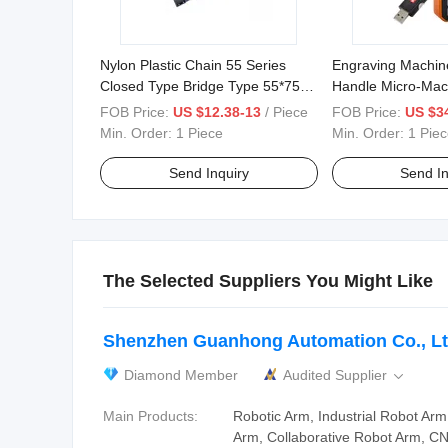
Nylon Plastic Chain 55 Series
Engraving Machin
Closed Type Bridge Type 55*75
Handle Micro-Mac
55*100 55*125
Handwheel Whb0
FOB Price:
US $12.38-13
/ Piece
FOB Price:
US $34
Min. Order:
1 Piece
Min. Order:
1 Piec
Send Inquiry
Send In
The Selected Suppliers You Might Like
Shenzhen Guanhong Automation Co., Lt
Diamond Member
Audited Supplier

Main Products:
Robotic Arm, Industrial Robot Ar
Arm, Collaborative Robot Arm, CNC 