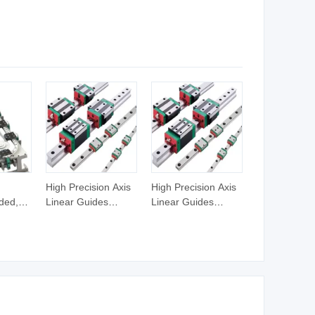
 Axis
Automatic Tool
Machinery Center
Change Milling
CNC Controller 3/4
o Motor
Machine
Axis CNC Control
Milling
ng
High Precision Axis
High Precision Axis
ded,
Linear Guides
Linear Guides
Linear
Mgn12h Hiwin
Mgn12h Hiwin
urved
Linear Guide Rail
Linear Guide Rail
s
Snr55lr2 Snr65lr2
Snr55lr2 Snr65lr2
Linear Guide Hgw15
Linear Guide Hgw15
20 30
20 30