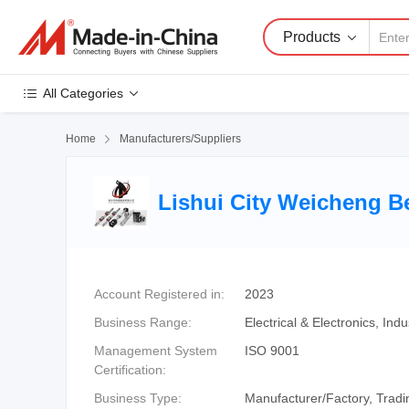
Products
All Categories
Home

Manufacturers/Suppliers
Lishui City Weicheng B
Account Registered in:
2023
Business Range:
Electrical & Electronics, I
Management System
ISO 9001
Certification:
Business Type:
Manufacturer/Factory, Tra