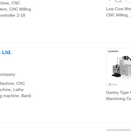
chine, CNC
Low Cost Min
tem, CNC Milling
CNC Milling
ontroller 2-18
Machine Cont
Szgh 4 Axis
Keyboard C
Controller for
Drilling Mach
 Ltd.
 Company
 Machine, CNC
achine, Lathe
Gantry Type
ng machine, Band
Machining Ce
Gmb1713 Fa
Controller Mil
Machine