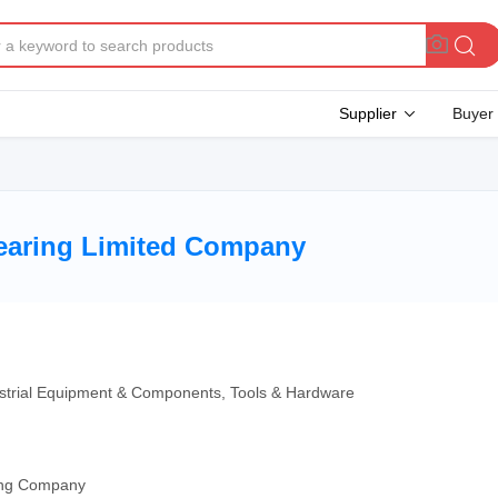
Supplier
Buyer
earing Limited Company
ndustrial Equipment & Components, Tools & Hardware
ding Company