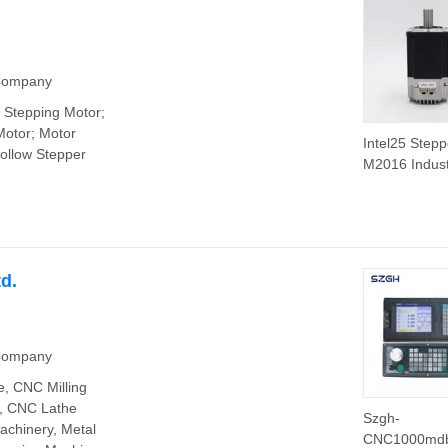
 Company
 Stepping Motor;
Motor; Motor
Intel25 Stepp
Hollow Stepper
M2016 Indust
Square 60m
Servo Motor
48V
d.
 Company
, CNC Milling
e, CNC Lathe
Szgh-
chinery, Metal
CNC1000md