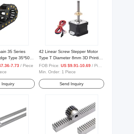
hain 35 Series
42 Linear Screw Stepper Motor
idge Type 35*50
Type T Diameter 8mm 3D Printing
Drive
$7.36-7.73
/ Piece
FOB Price:
US $9.91-10.69
/ Piece
iece
Min. Order:
1 Piece
 Inquiry
Send Inquiry