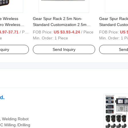
e Wireless
Gear Spur Rack 2.5m Non-
Gear Spur Rack
ro Wireless
Standard Customization 2.5m
Standard Custo
2
25mm*25mm*500mm
8mm*10mm*5
.97-37.71
/ Piece
FOB Price:
US $3.93-4.24
/ Piece
FOB Price:
US 
8mm*12mm*5
e
Min. Order:
1 Piece
Min. Order:
1 P
quiry
Send Inquiry
Send
d.
m, Welding Robot
Milling /Drilling