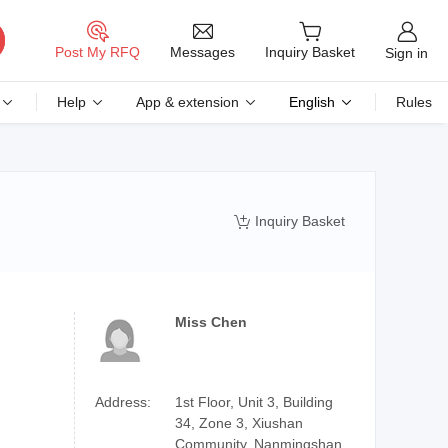
Messages
Post My RFQ
Inquiry Basket
Sign in
Help
App & extension
English
Rules
Inquiry Basket

Miss Chen
Address:
1st Floor, Unit 3, Building
34, Zone 3, Xiushan
Community, Nanmingshan