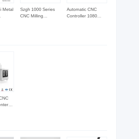
i Metal
Szgh 1000 Series
Automatic CNC
CNC Milling
Controller 1080
roller
Controller 5 Axis
Series 2 Axis for
Similar Newker CNC
Lathe and Turning
NC
Controller for CNC
Milling Machine
 Plate
Controller Milling
ine
Machine
 CNC
nter
nuc
ling