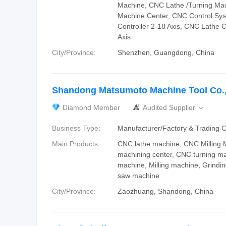
Machine, CNC Lathe /Turning Ma
Machine Center, CNC Control Sys
Controller 2-18 Axis, CNC Lathe C
Axis
City/Province:
Shenzhen, Guangdong, China
Shandong Matsumoto Machine Tool Co.,
Diamond Member
Audited Supplier

Business Type:
Manufacturer/Factory & Trading
Main Products:
CNC lathe machine, CNC Milling
machining center, CNC turning m
machine, Milling machine, Grindi
saw machine
City/Province:
Zaozhuang, Shandong, China