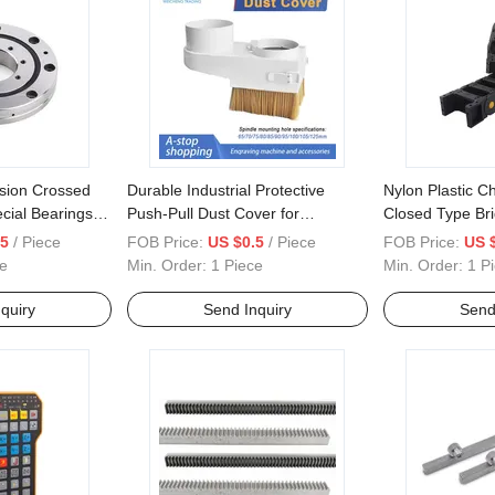
ision Crossed
Durable Industrial Protective
Nylon Plastic C
cial Bearings
Push-Pull Dust Cover for
Closed Type Br
Engraving Machine Brushes
35*60 35*75
.5
/ Piece
FOB Price:
US $0.5
/ Piece
FOB Price:
US 
Included
e
Min. Order:
1 Piece
Min. Order:
1 P
quiry
Send Inquiry
Send