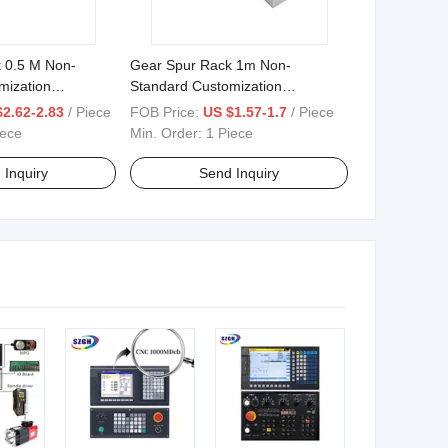
 0.5 M Non-
Gear Spur Rack 1m Non-
mization
Standard Customization
00mm
10mm*12mm*500mm
$2.62-2.83
/ Piece
FOB Price:
US $1.57-1.7
/ Piece
00mm
12mm*12mm*500
iece
Min. Order:
1 Piece
 Inquiry
Send Inquiry