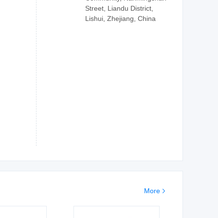
Street, Liandu District,
Lishui, Zhejiang, China
More