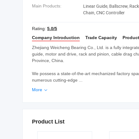
Linear Guide, Ballscrew, Rack
Main Products:
Chain, CNC Controller
Rating:
5.0/5
Company Introduction
Trade Capacity
Product
Zhejiang Weicheng Bearing Co., Ltd. is a fully integrat
guide, motor and drive, rack and pinion, cable drag ch
Province, China.
We possess a state-of-the-art mechanized factory spa
numerous cutting-edge ...
More

Product List