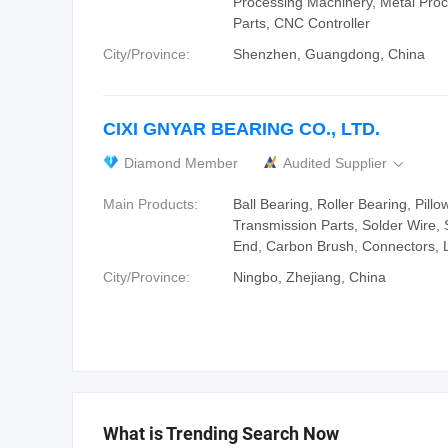
Processing Machinery, Metal Pro
Parts, CNC Controller
City/Province:
Shenzhen, Guangdong, China
CIXI GNYAR BEARING CO., LTD.
Diamond Member
Audited Supplier

Main Products:
Ball Bearing, Roller Bearing, Pillo
Transmission Parts, Solder Wire,
End, Carbon Brush, Connectors, L
City/Province:
Ningbo, Zhejiang, China
What is Trending Search Now