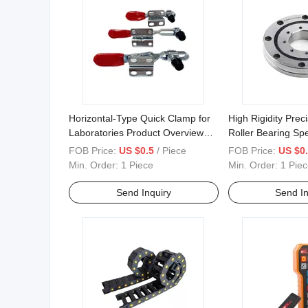
Horizontal-Type Quick Clamp for
High Rigidity Prec
Laboratories Product Overview
Roller Bearing Spe
and Application Classification
for Robotic Joints
FOB Price:
US $0.5
/ Piece
FOB Price:
US $0
Min. Order:
1 Piece
Min. Order:
1 Piec
Send Inquiry
Send In