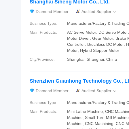
Shanghai Siheng Motor Co., Ltd.
Diamond Member
Audited Supplier

Business Type:
Manufacturer/Factory & Trading
Main Products:
AC Servo Motor; DC Servo Motor;
Motor Driver; Gear Motor; Brake 
Controller; Bruchless DC Motor; 
Motor; Hybrid Stepper Motor
City/Province:
Shanghai, Shanghai, China
Shenzhen Guanhong Technology Co., Lt
Diamond Member
Audited Supplier

Business Type:
Manufacturer/Factory & Trading
Main Products:
Mini Lathe Machine, CNC Machine
Machine, Small Turn-Mill Machin
Machine, CNC Machining, CNC Ma